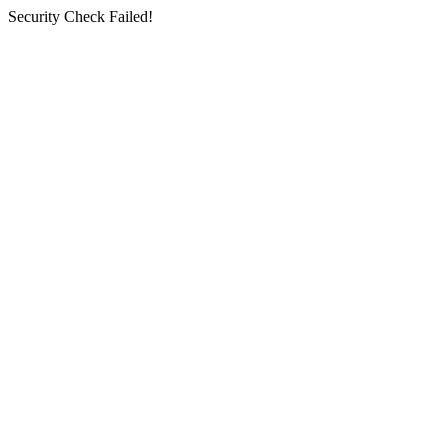
Security Check Failed!