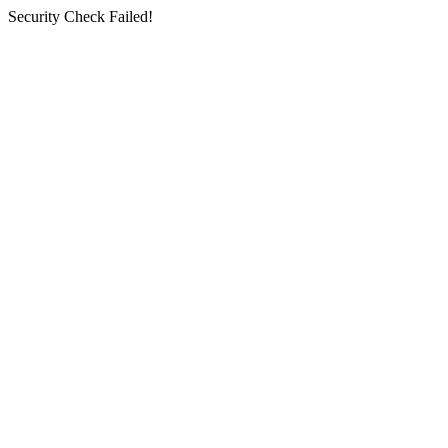
Security Check Failed!