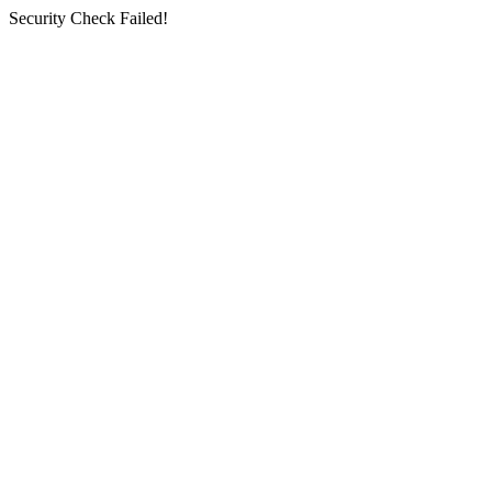
Security Check Failed!