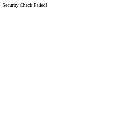
Security Check Failed!