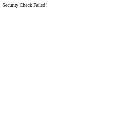
Security Check Failed!