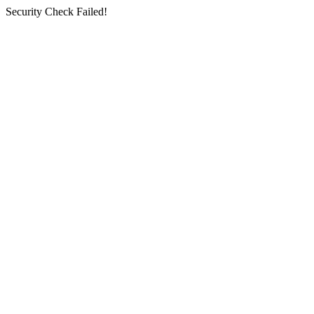
Security Check Failed!