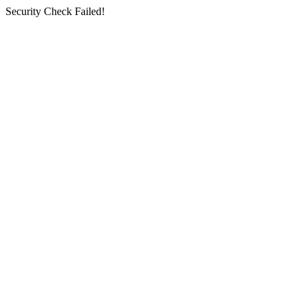
Security Check Failed!