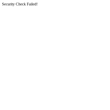
Security Check Failed!