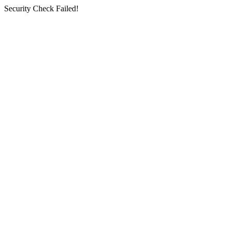
Security Check Failed!