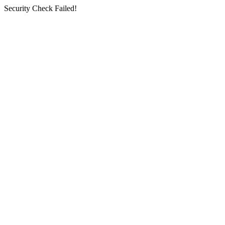
Security Check Failed!