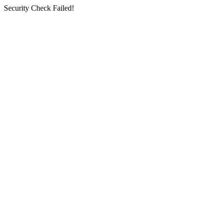
Security Check Failed!