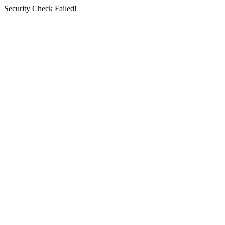
Security Check Failed!