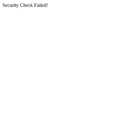
Security Check Failed!