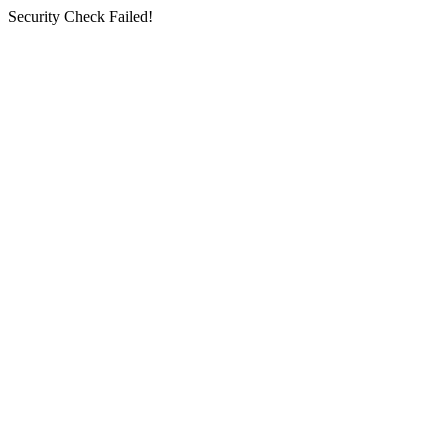
Security Check Failed!