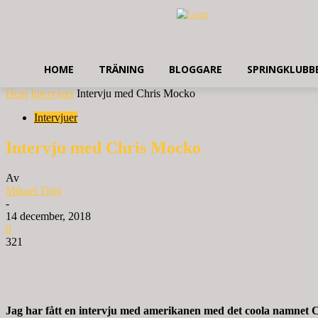
HOME
TRÄNING
BLOGGARE
SPRINGKLUBB
Hem
Intervjuer
Intervju med Chris Mocko
Intervjuer
Intervju med Chris Mocko
Av
Mikael Tisjö
-
14 december, 2018
0
321
Jag har fått en intervju med amerikanen med det coola namnet C