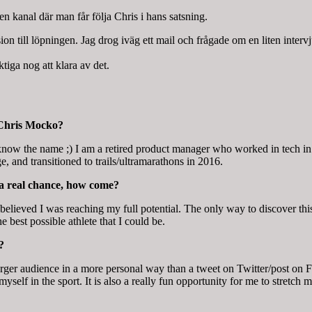
 kanal där man får följa Chris i hans satsning.
ion till löpningen. Jag drog iväg ett mail och frågade om en liten intervj
tiga nog att klara av det.
 Chris Mocko?
now the name ;) I am a retired product manager who worked in tech in 
e, and transitioned to trails/ultramarathons in 2016.
 a real chance, how come?
 believed I was reaching my full potential. The only way to discover thi
 best possible athlete that I could be.
?
ger audience in a more personal way than a tweet on Twitter/post on F
elf in the sport. It is also a really fun opportunity for me to stretch m