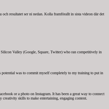
u och resultatet ser ni nedan. Kolla framförallt in sista videon där det
Silicon Valley (Google, Square, Twitter) who ran competitively in
s potential was to commit myself completely to my training to put in
acebook or a photo on Instagram. It has been a great way to connect
y creativity skills to make entertaining, engaging content.