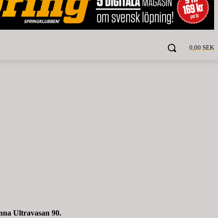
0,00 SEK
nna Ultravasan 90.