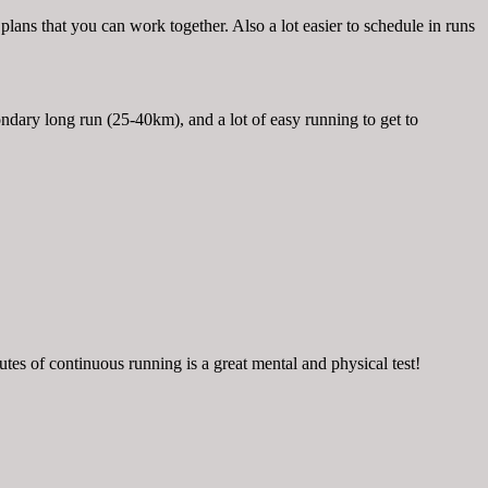
g plans that you can work together. Also a lot easier to schedule in runs
dary long run (25-40km), and a lot of easy running to get to
tes of continuous running is a great mental and physical test!