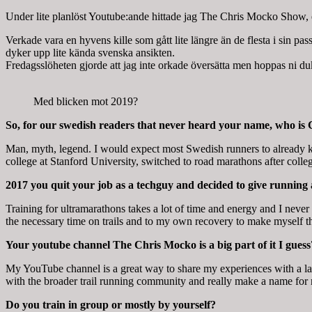
Under lite planlöst Youtube:ande hittade jag The Chris Mocko Show, en
Verkade vara en hyvens kille som gått lite längre än de flesta i sin pass
dyker upp lite kända svenska ansikten.
Fredagsslöheten gjorde att jag inte orkade översätta men hoppas ni duk
Med blicken mot 2019?
So, for our swedish readers that never heard your name, who is
Man, myth, legend. I would expect most Swedish runners to already k
college at Stanford University, switched to road marathons after colleg
2017 you quit your job as a techguy and decided to give running
Training for ultramarathons takes a lot of time and energy and I never
the necessary time on trails and to my own recovery to make myself the
Your youtube channel The Chris Mocko is a big part of it I guess
My YouTube channel is a great way to share my experiences with a lar
with the broader trail running community and really make a name for mys
Do you train in group or mostly by yourself?