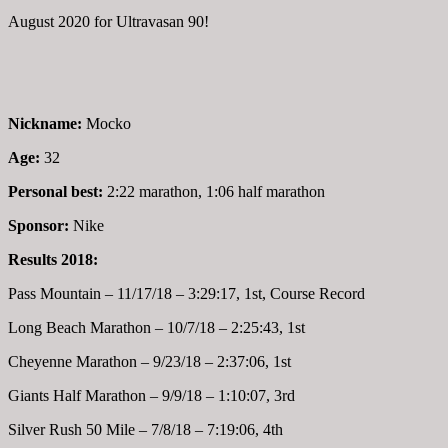
August 2020 for Ultravasan 90!
Nickname:
Mocko
Age:
32
Personal best:
2:22 marathon, 1:06 half marathon
Sponsor:
Nike
Results 2018:
Pass Mountain – 11/17/18 – 3:29:17, 1st, Course Record
Long Beach Marathon – 10/7/18 – 2:25:43, 1st
Cheyenne Marathon – 9/23/18 – 2:37:06, 1st
Giants Half Marathon – 9/9/18 – 1:10:07, 3rd
Silver Rush 50 Mile – 7/8/18 – 7:19:06, 4th