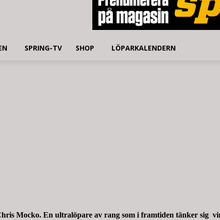
EN
SPRING-TV
SHOP
LÖPARKALENDERN
hris Mocko. En ultralöpare av rang som i framtiden tänker sig vi