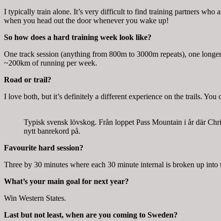
I typically train alone. It’s very difficult to find training partners wh
when you head out the door whenever you wake up!
So how does a hard training week look like?
One track session (anything from 800m to 3000m repeats), one longer
~200km of running per week.
Road or trail?
I love both, but it’s definitely a different experience on the trails. You 
Typisk svensk lövskog. Från loppet Pass Mountain i år där Chri
nytt banrekord på.
Favourite hard session?
Three by 30 minutes where each 30 minute internal is broken up into th
What’s your main goal for next year?
Win Western States.
Last but not least, when are you coming to Sweden?