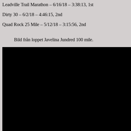
Leadville Trail Marathon – 6/16/18 – 3:38:13, 1st
Dirty 30 – 6/2/18 – 4:46:15, 2nd
Quad Rock 25 Mile – 5/12/18 – 3:15:56, 2nd
Bild från loppet Javelina Jundred 100 mile.