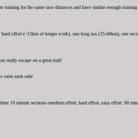
o are training for the same race distances and have similar enough trainin
 hard effort (~15km of tempo work), one long run (35-60km), one secon
can really escape on a great trail!
s vann samt satte
ree 10 minute sections–medium effort, hard effort, easy effort. 90 minu